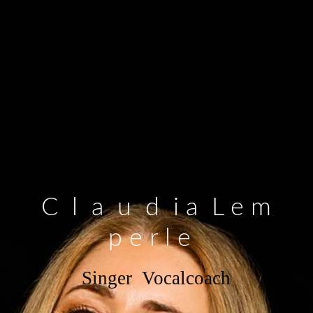
C l a u d i a L e m
p e r l e
Singer Vocalcoach