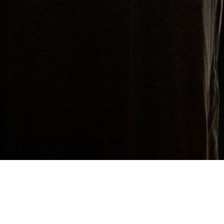
V O C A L C O A C H I N G/ G